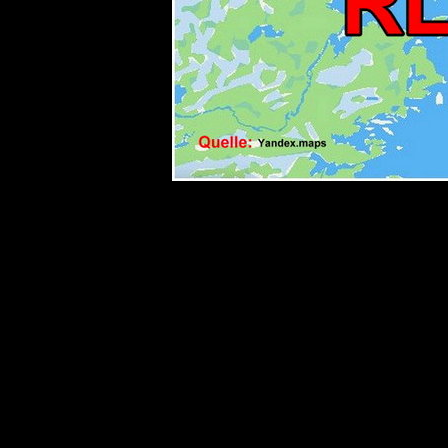
< TITLE rle206 TITLE>