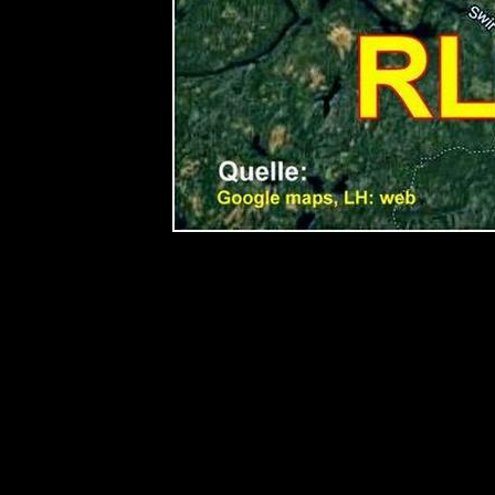
< TITLE 081 TITLE>